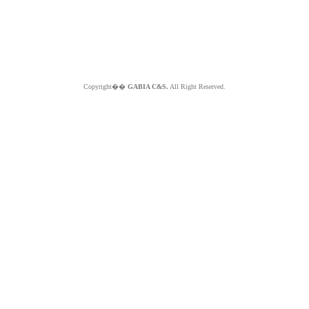
Copyright��
GABIA C&S.
All Right Reserved.